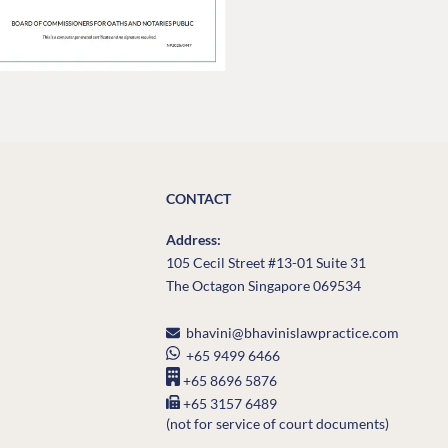
CONTACT
Address:
105 Cecil Street #13-01 Suite 31
The Octagon Singapore 069534
bhavini@bhavinislawpractice.com
+65 9499 6466
+65 8696 5876
+65 3157 6489
(not for service of court documents)