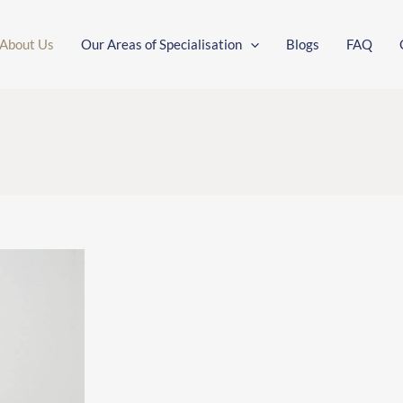
About Us
Our Areas of Specialisation
Blogs
FAQ