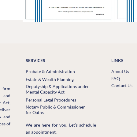
SERVICES
LINKS
Probate & Administration
About Us
FAQ
Estate & Wealth Planning
Contact Us
Deputyship & Applications under
 firm
Mental Capacity Act
e and
Personal Legal Procedures
 Act,
Notary Public & Commissioner
eliver
for Oaths
ly and
ces of
We are here for you. Let’s schedule
an appointment.