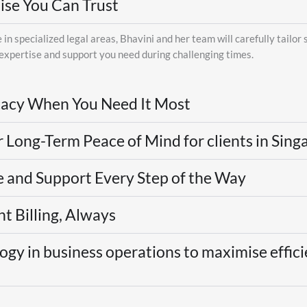
ise You Can Trust
in specialized legal areas, Bhavini and her team will carefully tailor 
 expertise and support you need during challenging times.
acy When You Need It Most
r Long-Term Peace of Mind for clients in Sin
 and Support Every Step of the Way
t Billing, Always
gy in business operations to maximise effici