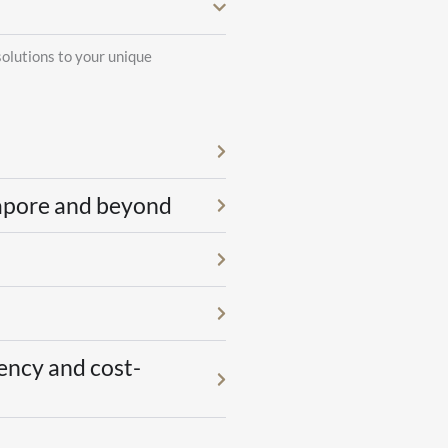
solutions to your unique
gapore and beyond
ency and cost-