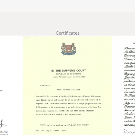
Certificates