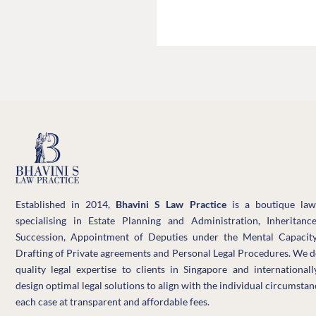
Facebook
LinkedIn
WhatsApp
Established in 2014,
Bhavini S Law Practice
is a boutique law
specialising in Estate Planning and Administration, Inheritanc
Succession, Appointment of Deputies under the Mental Capacity
Drafting of Private agreements and Personal Legal Procedures. We d
quality legal expertise to clients in Singapore and international
design optimal legal solutions to align with the individual circumstan
each case at transparent and affordable fees.