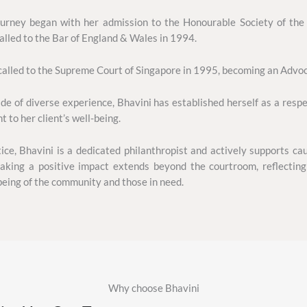
journey began with her admission to the Honourable Society of the
alled to the Bar of England & Wales in 1994.
alled to the Supreme Court of Singapore in 1995, becoming an Advoca
e of diverse experience, Bhavini has established herself as a respe
to her client’s well-being.
ice, Bhavini is a dedicated philanthropist and actively supports cau
ing a positive impact extends beyond the courtroom, reflecting
being of the community and those in need.
Why choose Bhavini