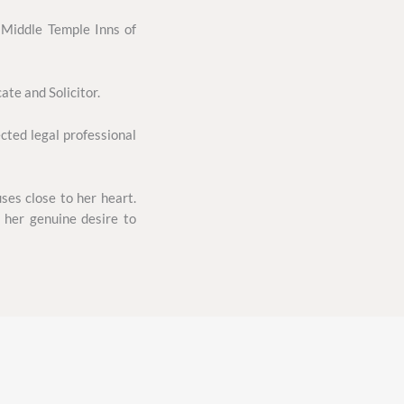
 Middle Temple Inns of
te and Solicitor.
cted legal professional
ses close to her heart.
 her genuine desire to