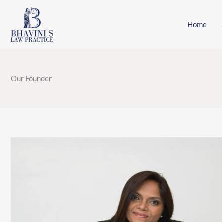
Skip
to
Home
content
Our Founder