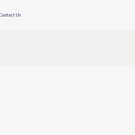
Contact Us