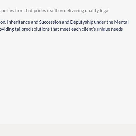
que law firm that prides itself on delivering quality legal
ion, Inheritance and Succession and Deputyship under the Mental
viding tailored solutions that meet each client’s unique needs