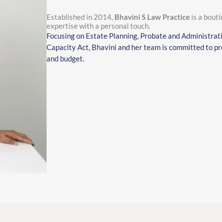
Established in 2014,
Bhavini S Law Practice
is a bouti
expertise with a personal touch.
Focusing on Estate Planning, Probate and Administrat
Capacity Act, Bhavini and her team is committed to pro
and budget.