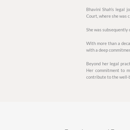
Bhavini Shah’s legal 
Court, where she was c
She was subsequently c
With more than a decad
with a deep commitment 
Beyond her legal pract
Her commitment to mak
contribute to the well-