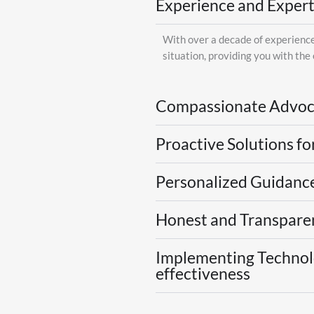
Experience and Expert
With over a decade of experience 
situation, providing you with the
Compassionate Advoc
Proactive Solutions fo
Personalized Guidance
Honest and Transparen
Implementing Technolo
effectiveness